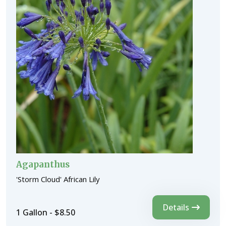
Agapanthus
'Storm Cloud' African Lily
Details
1 Gallon - $8.50