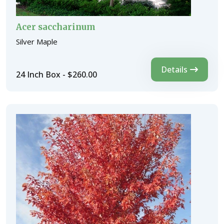
Acer saccharinum
Silver Maple
Details
24 Inch Box - $260.00