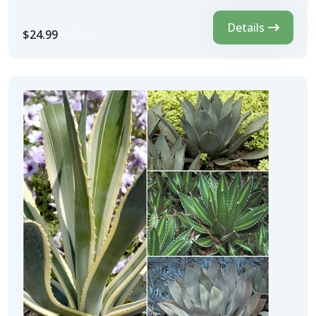
Details
$24.99
$35.00