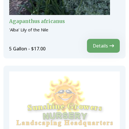
Agapanthus africanus
'Alba' Lily of the Nile
Details
5 Gallon - $17.00