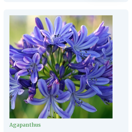
Agapanthus