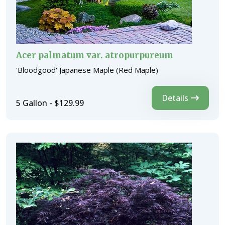
Acer palmatum var. atropurpureum
'Bloodgood' Japanese Maple (Red Maple)
Details
5 Gallon - $129.99