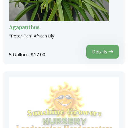
Agapanthus
''Peter Pan'' African Lily
Details
5 Gallon - $17.00