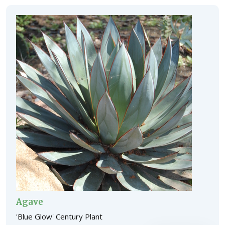
Agave
'Blue Glow' Century Plant