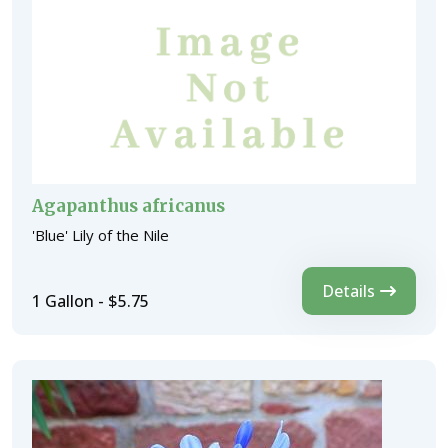
Agapanthus africanus
'Blue' Lily of the Nile
Details
1 Gallon - $5.75