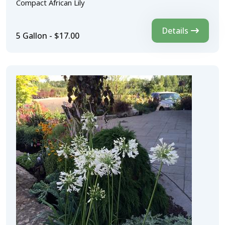
Compact African Lily
Details
5 Gallon - $17.00