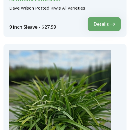
Dave Wilson Potted Kiwis All Varieties
Details
9 inch Sleave - $27.99