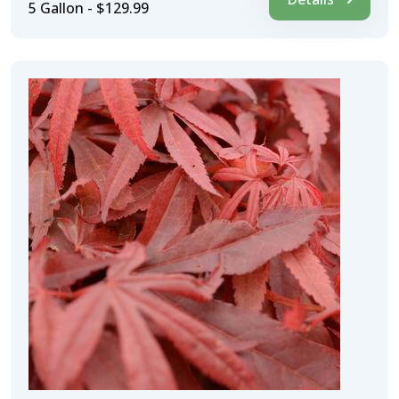
5 Gallon - $129.99