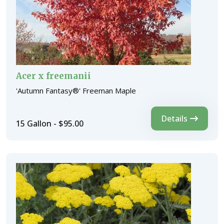
Acer x freemanii
'Autumn Fantasy®' Freeman Maple
Details
15 Gallon - $95.00