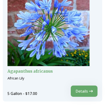
Agapanthus africanus
African Lily
Details
5 Gallon - $17.00