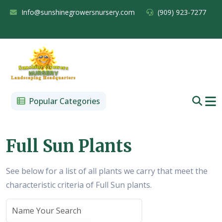
Info@sunshinegrowersnursery.com
(909) 923-7277
Popular Categories
Full Sun Plants
See below for a list of all plants we carry that meet the
characteristic criteria of Full Sun plants.