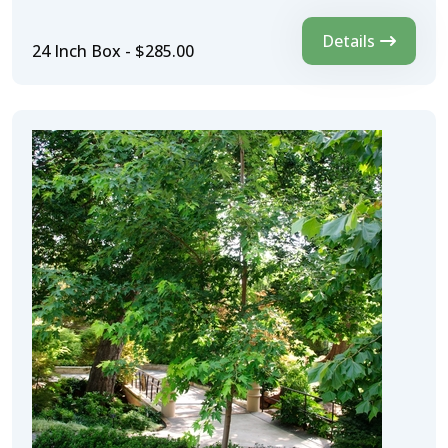
Details
24 Inch Box - $285.00