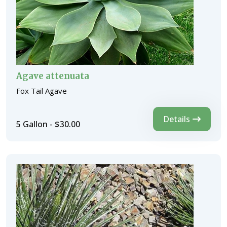
Agave attenuata
Fox Tail Agave
Details
5 Gallon - $30.00