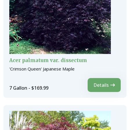
Acer palmatum var. dissectum
'Crimson Queen' Japanese Maple
Details
7 Gallon - $169.99