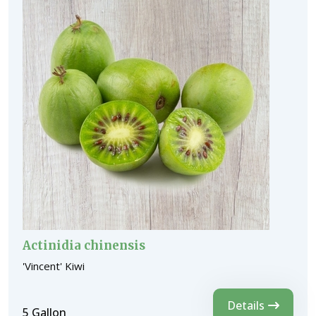
Actinidia chinensis
'Vincent' Kiwi
Details
5 Gallon