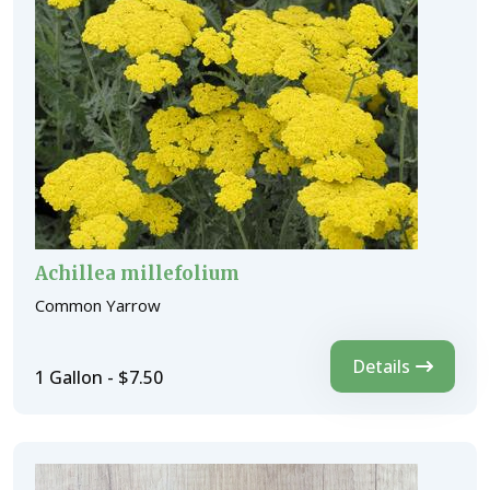
Achillea millefolium
Common Yarrow
Details
1 Gallon - $7.50