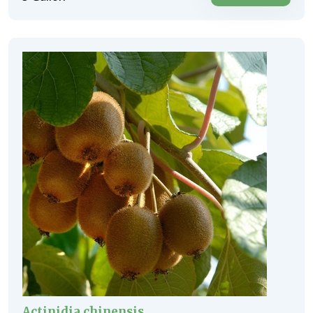
Actinidia chinensis