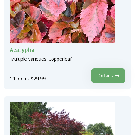
Acalypha
'Multiple Varieties' Copperleaf
Details
10 Inch - $29.99