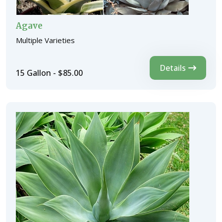
Agave
Multiple Varieties
Details
15 Gallon - $85.00