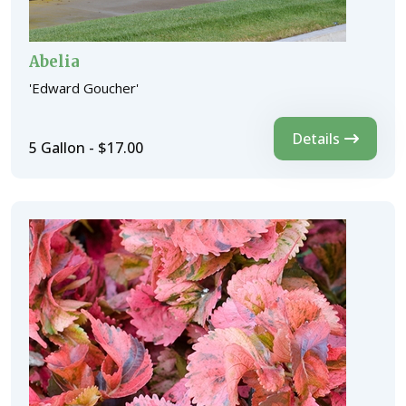
Abelia
'Edward Goucher'
Details
5 Gallon - $17.00