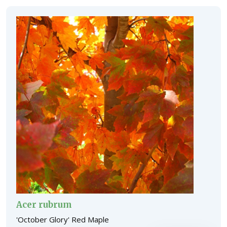
Acer rubrum
'October Glory' Red Maple