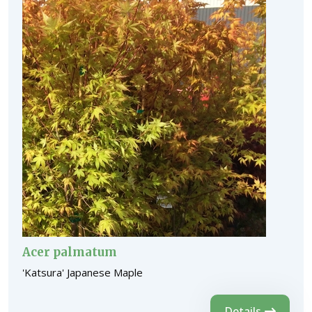
Acer palmatum
'Katsura' Japanese Maple
Details