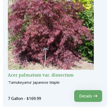
Acer palmatum var. dissectum
'Tamukeyama' Japanese Maple
Details
7 Gallon - $169.99