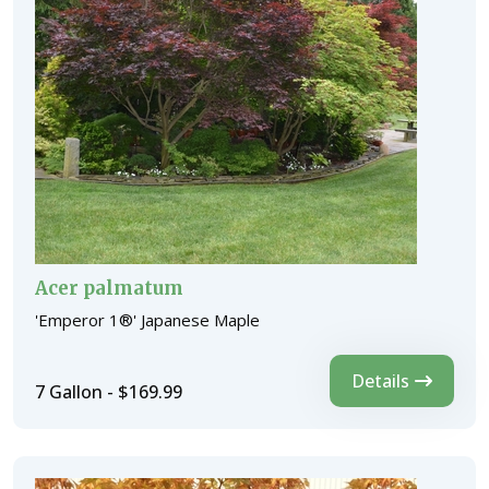
Acer palmatum
'Emperor 1®' Japanese Maple
Details
7 Gallon - $169.99