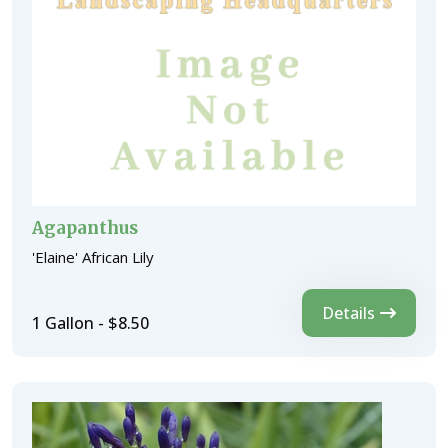
Agapanthus
'Elaine' African Lily
Details
1 Gallon - $8.50