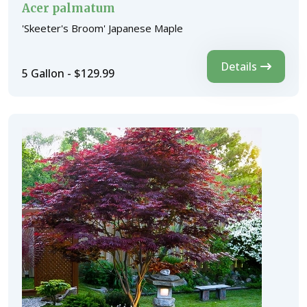
Acer palmatum
'Skeeter's Broom' Japanese Maple
Details
5 Gallon - $129.99