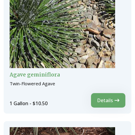
Agave geminiflora
Twin-Flowered Agave
Details
1 Gallon - $10.50