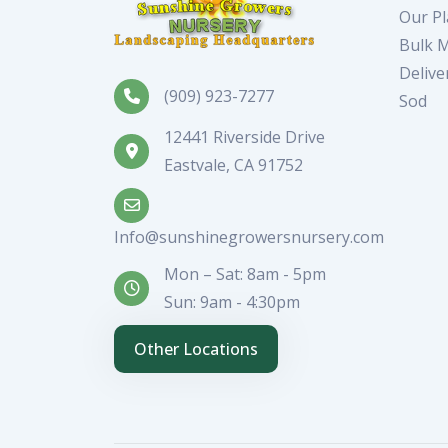
Our Pl
Bulk M
Delive
(909) 923-7277
Sod
12441 Riverside Drive
Eastvale, CA 91752
Info@sunshinegrowersnursery.com
Mon – Sat: 8am - 5pm
Sun: 9am - 4:30pm
Other Locations