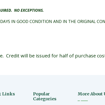
UIRED. NO EXCEPTIONS.
 DAYS IN GOOD CONDITION AND IN THE ORIGINAL CO
 Credit will be issued for half of purchase cos
k Links
Popular
More About 
Categories