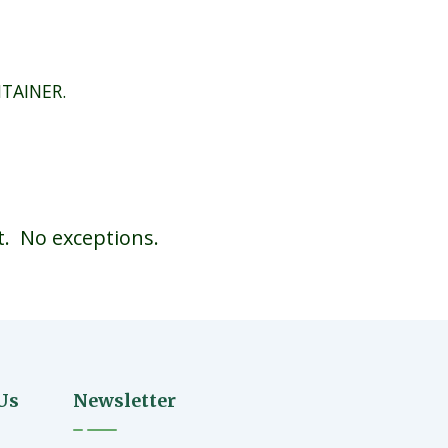
NTAINER.
t. No exceptions.
Us
Newsletter