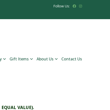
Follow Us:
y
Gift Items
About Us
Contact Us
 EQUAL VALUE).