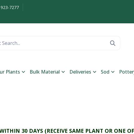
 923-7277
ur Plants
Bulk Material
Deliveries
Sod
Potter
 WITHIN 30 DAYS (RECEIVE SAME PLANT OR ONE OF