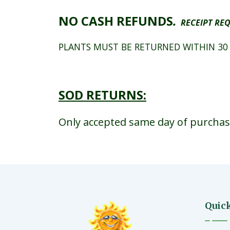
NO CASH REFUNDS
.
RECEIPT REQ
PLANTS MUST BE RETURNED WITHIN 30
SOD RETURNS:
Only accepted same day of purchase.
Quic