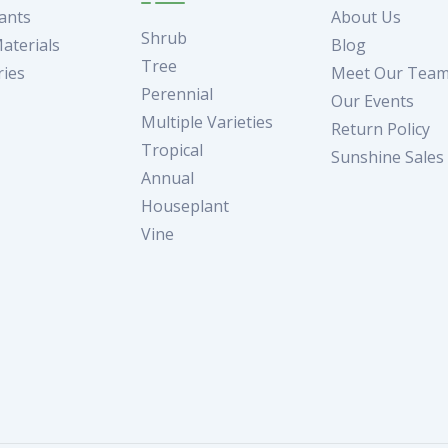
ants
About Us
Shrub
aterials
Blog
Tree
ries
Meet Our Tea
Perennial
Our Events
Multiple Varieties
Return Policy
Tropical
Sunshine Sales
Annual
Houseplant
Vine