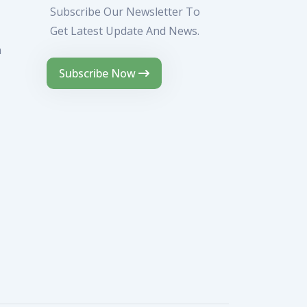
Subscribe Our Newsletter To
Get Latest Update And News.
m
Subscribe Now