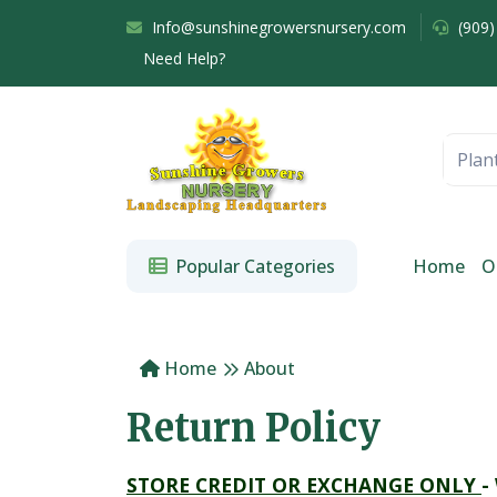
Info@sunshinegrowersnursery.com
(909)
Need Help?
Popular Categories
Home
O
Home
About
Return Policy
STORE CREDIT OR EXCHANGE ONLY
-