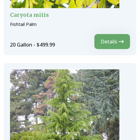
Caryota mitis
Fishtail Palm
Details
20 Gallon - $499.99