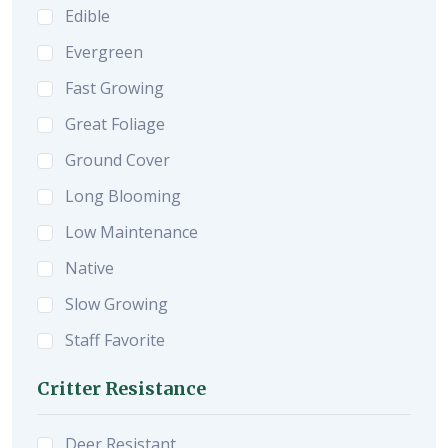
Edible
Evergreen
Fast Growing
Great Foliage
Ground Cover
Long Blooming
Low Maintenance
Native
Slow Growing
Staff Favorite
Critter Resistance
Deer Resistant