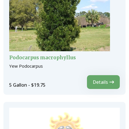
Podocarpus macrophyllus
Yew Podocarpus
Details
5 Gallon - $19.75