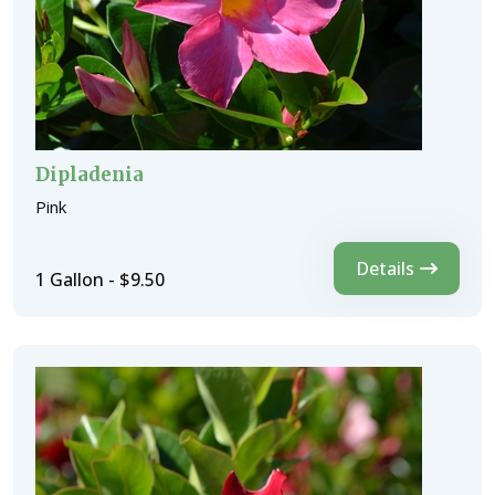
Dipladenia
Pink
Details
1 Gallon - $9.50