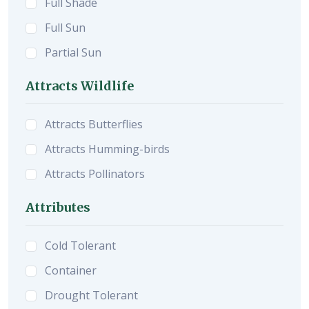
Full Shade
Full Sun
Partial Sun
Attracts Wildlife
Attracts Butterflies
Attracts Humming-birds
Attracts Pollinators
Attributes
Cold Tolerant
Container
Drought Tolerant