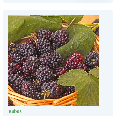
Rubus