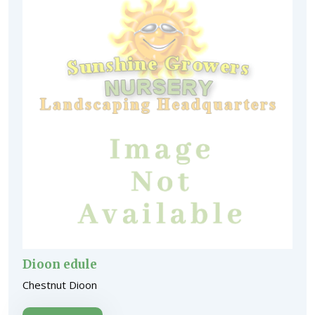
Dioon edule
Chestnut Dioon