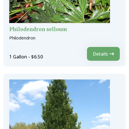
Philodendron selloum
Philodendron
Details
1 Gallon - $6.50