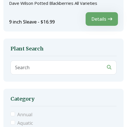
Dave Wilson Potted Blackberries All Varieties
Details
9 inch Sleave - $16.99
Plant Search
Category
Annual
Aquatic