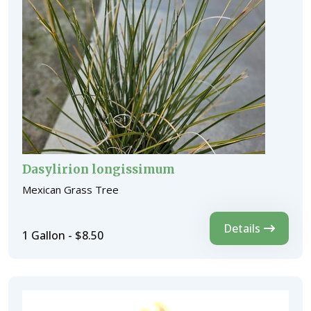
Dasylirion longissimum
Mexican Grass Tree
Details
1 Gallon - $8.50