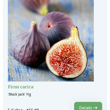
Ficus carica
'Black Jack' Fig
Details