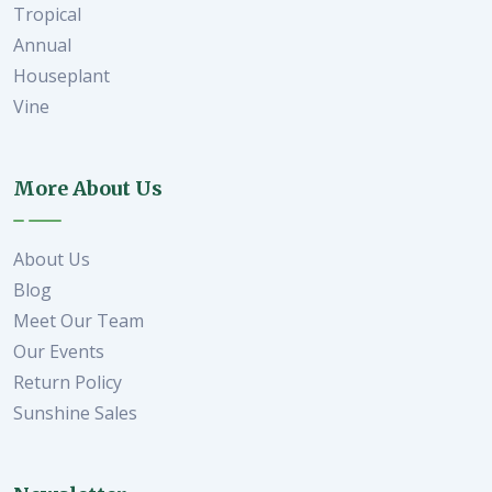
Tropical
Annual
Houseplant
Vine
More About Us
About Us
Blog
Meet Our Team
Our Events
Return Policy
Sunshine Sales