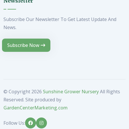
Newsletter
Subscribe Our Newsletter To Get Latest Update And
News.
Subscribe Now
© Copyright
2026
Sunshine Grower Nursery
All Rights
Reserved. Site produced by
GardenCenterMarketing.com
Follow Us: