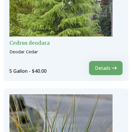
Cedrus deodara
Deodar Cedar
Details
5 Gallon - $40.00