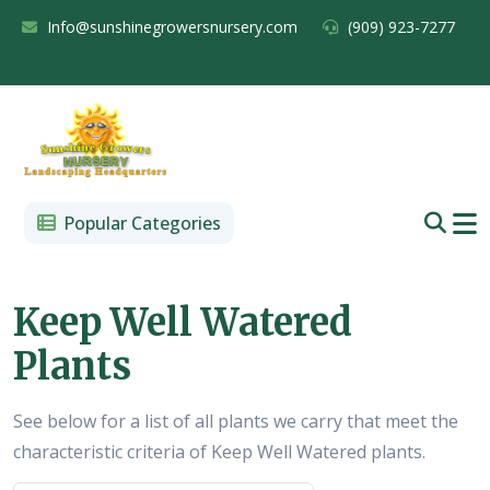
Info@sunshinegrowersnursery.com
(909) 923-7277
Popular Categories
Keep Well Watered
Plants
See below for a list of all plants we carry that meet the
characteristic criteria of Keep Well Watered plants.