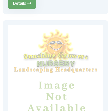
Details