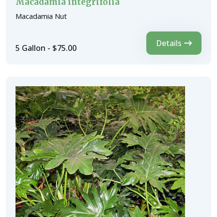
Macadamia integrifolia
Macadamia Nut
Details
5 Gallon - $75.00