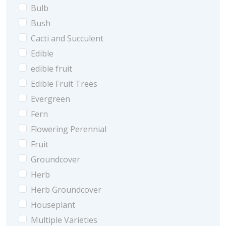
Bulb
Bush
Cacti and Succulent
Edible
edible fruit
Edible Fruit Trees
Evergreen
Fern
Flowering Perennial
Fruit
Groundcover
Herb
Herb Groundcover
Houseplant
Multiple Varieties