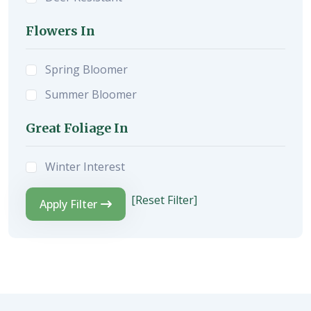
Flowers In
Spring Bloomer
Summer Bloomer
Great Foliage In
Winter Interest
[Reset Filter]
Apply Filter