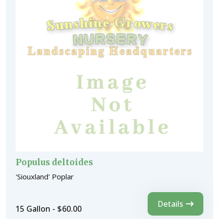
Populus deltoides
'Siouxland' Poplar
Details
15 Gallon - $60.00