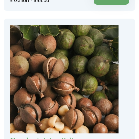
5 Gallon - $55.00