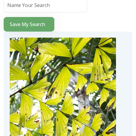
Save My Search