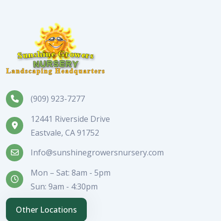
(909) 923-7277
12441 Riverside Drive
Eastvale, CA 91752
Info@sunshinegrowersnursery.com
Mon – Sat: 8am - 5pm
Sun: 9am - 4:30pm
Other Locations