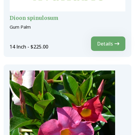
Dioon spinulosum
Gum Palm
Details
14 Inch - $225.00