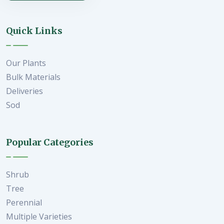
Quick Links
Our Plants
Bulk Materials
Deliveries
Sod
Popular Categories
Shrub
Tree
Perennial
Multiple Varieties