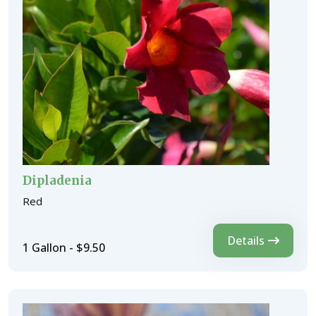
Dipladenia
Red
Details
1 Gallon - $9.50