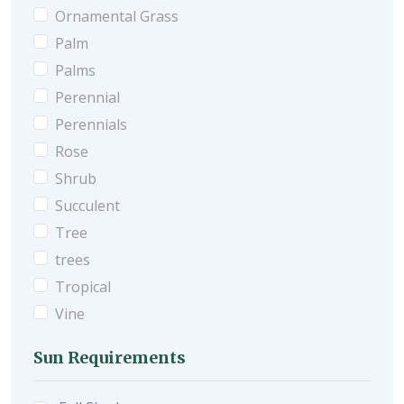
Ornamental Grass
Palm
Palms
Perennial
Perennials
Rose
Shrub
Succulent
Tree
trees
Tropical
Vine
Sun Requirements