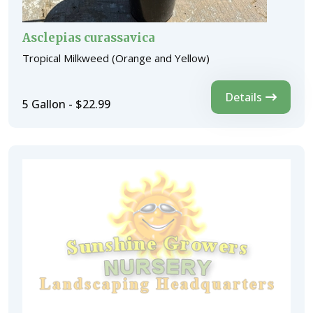
Asclepias curassavica
Tropical Milkweed (Orange and Yellow)
Details
5 Gallon - $22.99