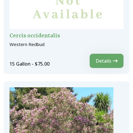
Cercis occidentalis
Western Redbud
Details
15 Gallon - $75.00