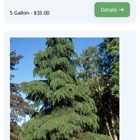
Details
5 Gallon - $35.00