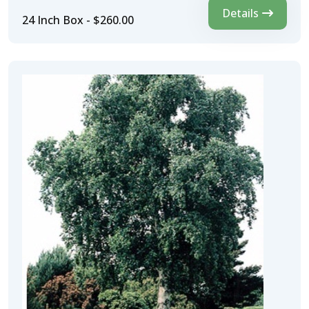
Details
24 Inch Box - $260.00