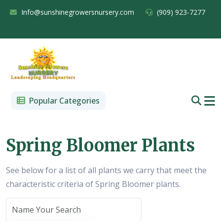
Info@sunshinegrowersnursery.com
(909) 923-7277
Popular Categories
Spring Bloomer Plants
See below for a list of all plants we carry that meet the
characteristic criteria of Spring Bloomer plants.