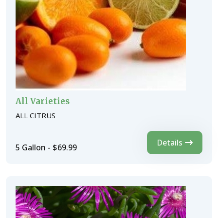
All Varieties
ALL CITRUS
Details
5 Gallon - $69.99