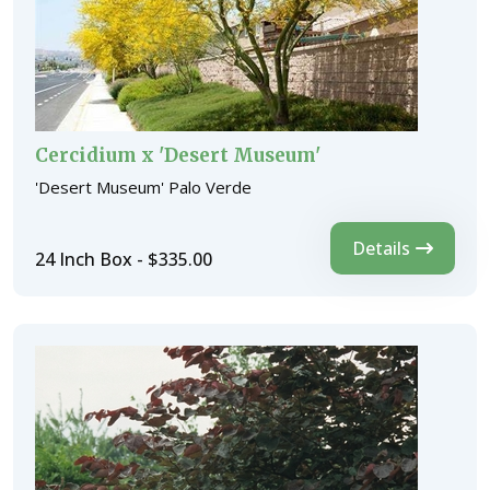
Cercidium x 'Desert Museum'
'Desert Museum' Palo Verde
Details
24 Inch Box - $335.00