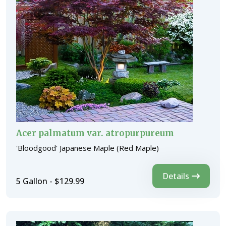
Acer palmatum var. atropurpureum
'Bloodgood' Japanese Maple (Red Maple)
Details
5 Gallon - $129.99