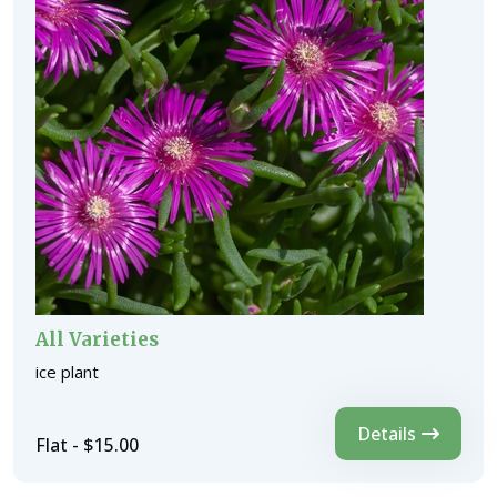
All Varieties
ice plant
Details
Flat - $15.00