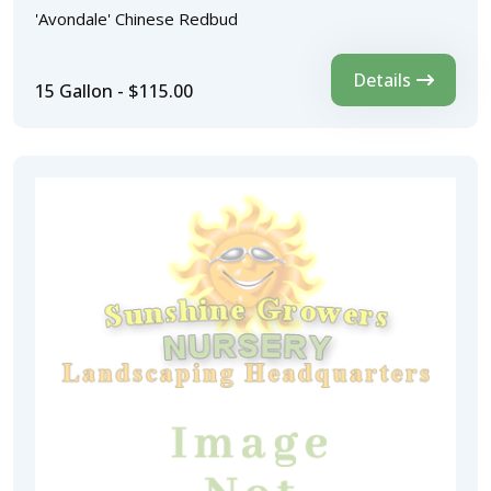
'Avondale' Chinese Redbud
Details
15 Gallon - $115.00