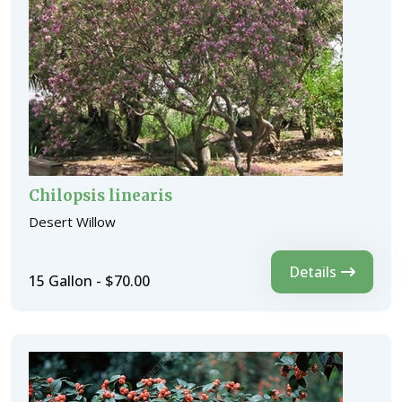
Chilopsis linearis
Desert Willow
Details
15 Gallon - $70.00