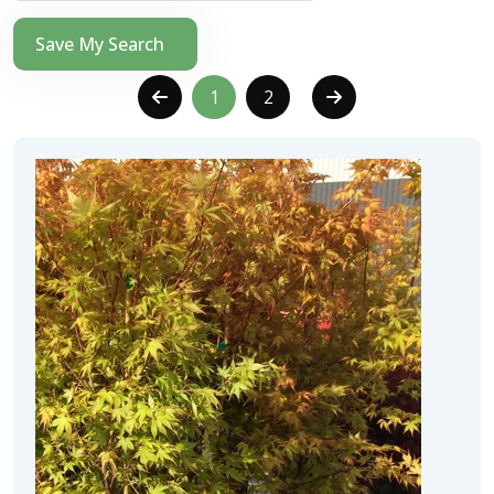
Save My Search
1
2