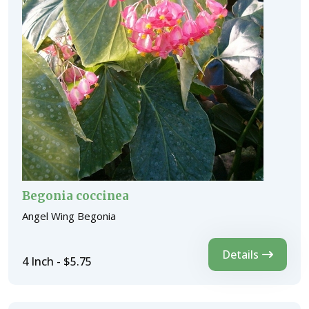
Begonia coccinea
Angel Wing Begonia
Details
4 Inch - $5.75