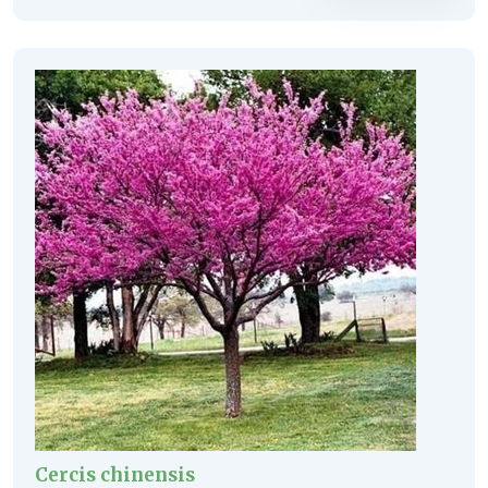
Cercis chinensis