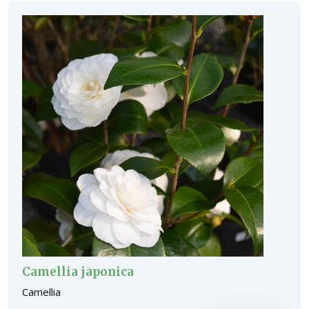
Camellia japonica
Camellia