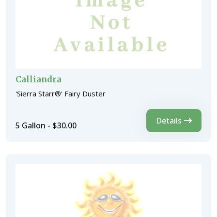
Calliandra
'Sierra Starr®' Fairy Duster
Details
5 Gallon - $30.00