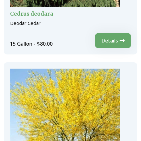
Cedrus deodara
Deodar Cedar
Details
15 Gallon - $80.00