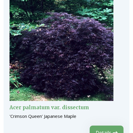
Acer palmatum var. dissectum
'Crimson Queen' Japanese Maple
Details