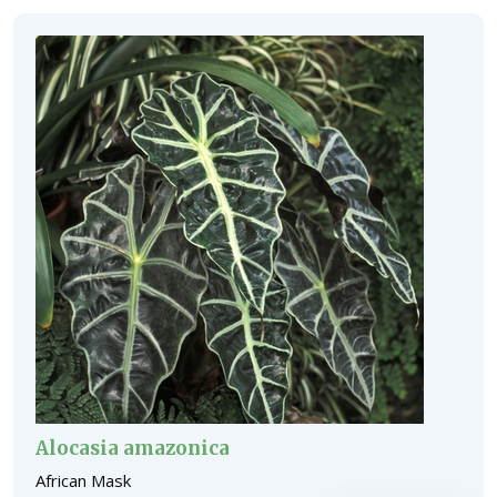
Alocasia amazonica
African Mask