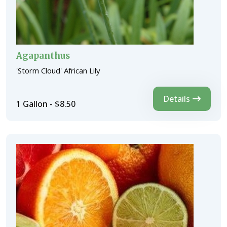
Agapanthus
'Storm Cloud' African Lily
Details
1 Gallon - $8.50