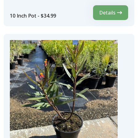
Details
10 Inch Pot - $34.99