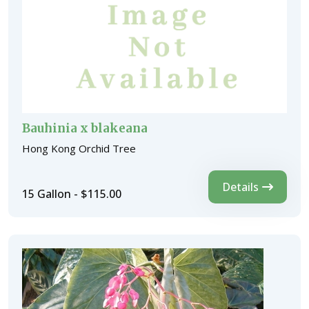
Bauhinia x blakeana
Hong Kong Orchid Tree
Details
15 Gallon - $115.00