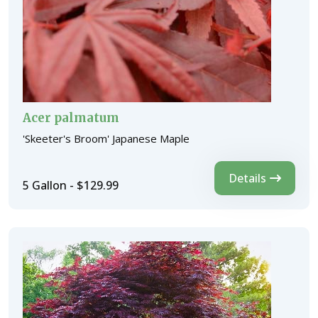
Acer palmatum
'Skeeter's Broom' Japanese Maple
Details
5 Gallon - $129.99