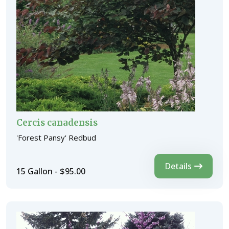
Cercis canadensis
'Forest Pansy' Redbud
Details
15 Gallon - $95.00