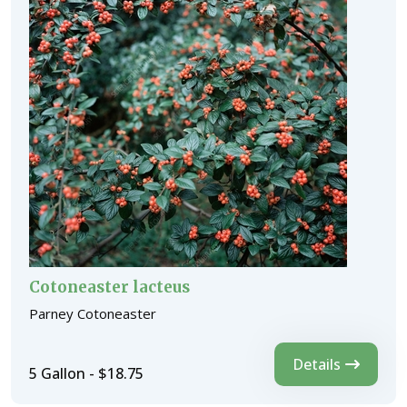
Cotoneaster lacteus
Parney Cotoneaster
Details
5 Gallon - $18.75