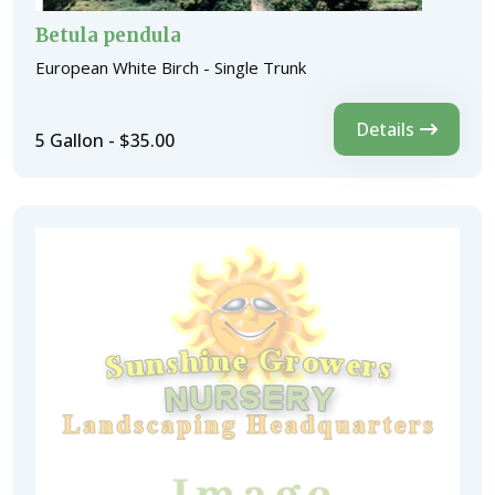
Betula pendula
European White Birch - Single Trunk
Details
5 Gallon - $35.00