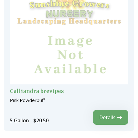
Calliandra brevipes
Pink Powderpuff
Details
5 Gallon - $20.50