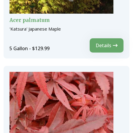
Acer palmatum
'Katsura' Japanese Maple
Details
5 Gallon - $129.99