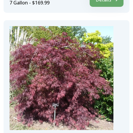
7 Gallon - $169.99