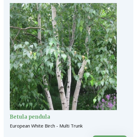
Betula pendula
European White Birch - Multi Trunk