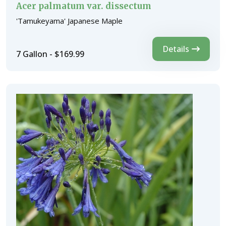
Acer palmatum var. dissectum
'Tamukeyama' Japanese Maple
Details
7 Gallon - $169.99