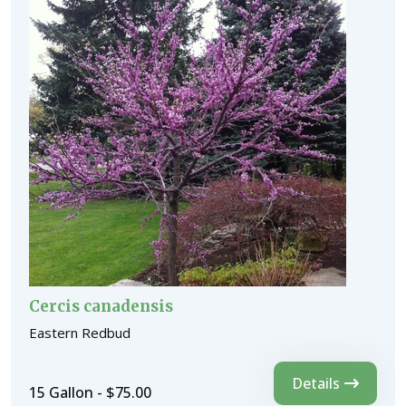
Cercis canadensis
Eastern Redbud
Details
15 Gallon - $75.00